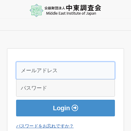
Login
パスワードをお忘れですか？