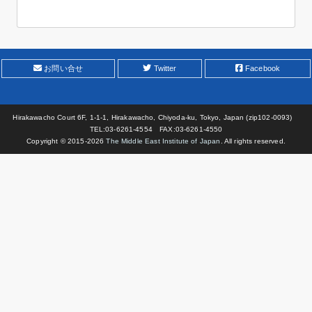
お問い合せ
Twitter
Facebook
Hirakawacho Court 6F, 1-1-1, Hirakawacho, Chiyoda-ku, Tokyo, Japan (zip102-0093)
TEL:03-6261-4554 FAX:03-6261-4550
Copyright © 2015-
2026
The Middle East Institute of Japan
. All rights reserved.